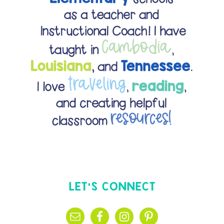
LET’S CONNECT