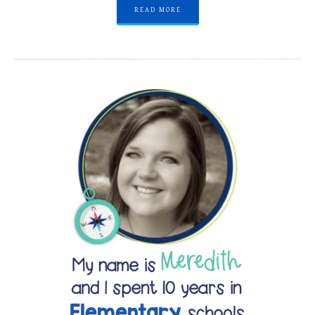
READ MORE