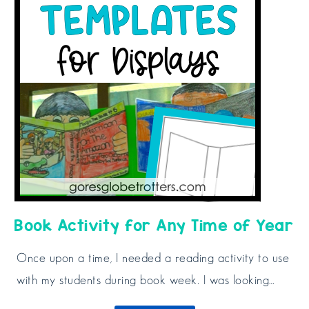
Book Activity for Any Time of Year
Once upon a time, I needed a reading activity to use
with my students during book week. I was looking…