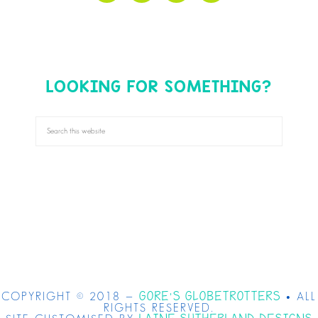
LOOKING FOR SOMETHING?
GORE'S GLOBETROTTERS
COPYRIGHT © 2018 —
• ALL
RIGHTS RESERVED.