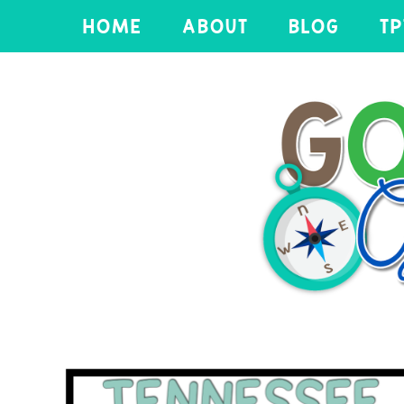
HOME
ABOUT
BLOG
TP