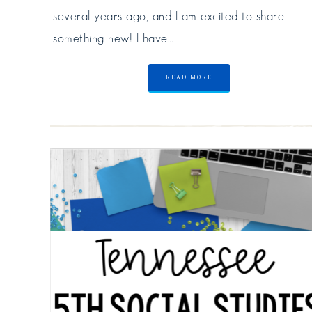
several years ago, and I am excited to share
something new! I have…
READ MORE