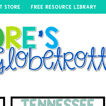
T STORE
FREE RESOURCE LIBRARY