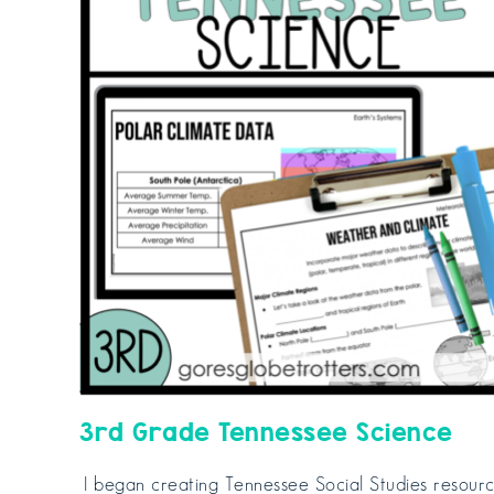
3rd Grade Tennessee Science
I began creating Tennessee Social Studies resour