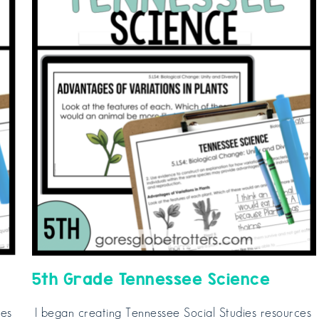
5th Grade Tennessee Science
ces
I began creating Tennessee Social Studies resources