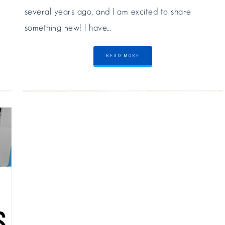
several years ago, and I am excited to share
something new! I have…
READ MORE