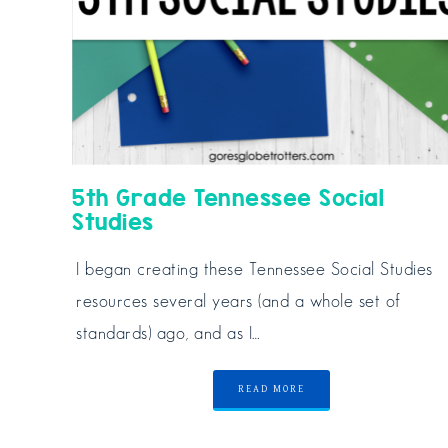
5th Grade Tennessee Social
Studies
I began creating these Tennessee Social Studies
resources several years (and a whole set of
standards) ago, and as I…
READ MORE