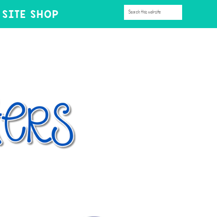
SITE SHOP