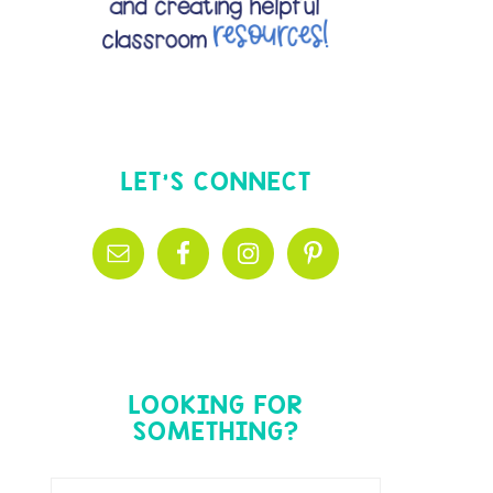
LET’S CONNECT
LOOKING FOR
SOMETHING?